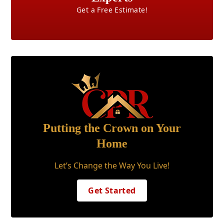
Get a Free Estimate!
Putting the Crown on Your
Home
Let’s Change the Way You Live!
Get Started