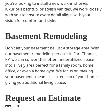
you're looking to install a new walk-in shower,
luxurious bathtub, or stylish vanities, we work closely
with you to ensure every detail aligns with your
vision for comfort and style.
Basement Remodeling
Don’t let your basement be just a storage area. With
our basement remodeling services in Fort Thomas,
KY, we can convert this often-underutilized space
into a lively area perfect for a family room, home
office, or even a home gym. We focus on making
your basement a seamless extension of your home,
giving you additional living space.
Request an Estimate