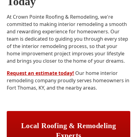
Today
At Crown Pointe Roofing & Remodeling, we're
committed to making interior remodeling a smooth
and rewarding experience for homeowners. Our
team is dedicated to guiding you through every step
of the interior remodeling process, so that your
home improvement project improves your lifestyle
and brings you closer to the home of your dreams.
Request an estimate today!
Our home interior
remodeling company proudly serves homeowners in
Fort Thomas, KY, and the nearby areas.
Local Roofing & Remodeling
Experts