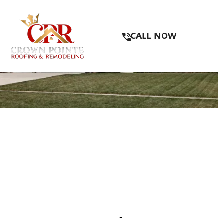
CALL NOW