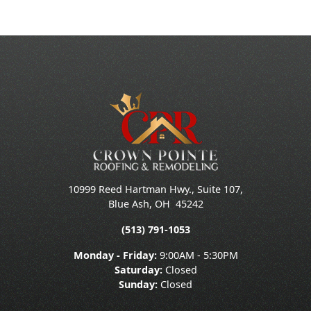
10999 Reed Hartman Hwy., Suite 107,
Blue Ash
,
OH
45242
(513) 791-1053
Monday - Friday:
9:00AM - 5:30PM
Saturday:
Closed
Sunday:
Closed