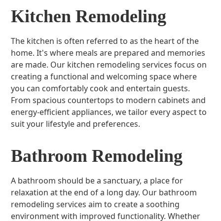
Kitchen Remodeling
The kitchen is often referred to as the heart of the
home. It's where meals are prepared and memories
are made. Our kitchen remodeling services focus on
creating a functional and welcoming space where
you can comfortably cook and entertain guests.
From spacious countertops to modern cabinets and
energy-efficient appliances, we tailor every aspect to
suit your lifestyle and preferences.
Bathroom Remodeling
A bathroom should be a sanctuary, a place for
relaxation at the end of a long day. Our bathroom
remodeling services aim to create a soothing
environment with improved functionality. Whether