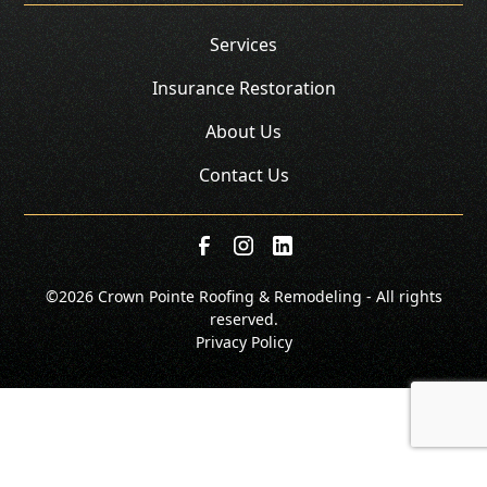
Services
Insurance Restoration
About Us
Contact Us
©
2026 Crown Pointe Roofing & Remodeling - All rights
reserved.
Privacy Policy