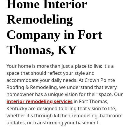
Home Interior
Remodeling
Company in Fort
Thomas, KY
Your home is more than just a place to live; it's a
space that should reflect your style and
accommodate your daily needs. At Crown Pointe
Roofing & Remodeling, we understand that every
homeowner has a unique vision for their space. Our
interior remodeling services
in Fort Thomas,
Kentucky are designed to bring that vision to life,
whether it's through kitchen remodeling, bathroom
updates, or transforming your basement.